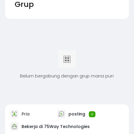
Grup
Belum bergabung dengan grup mana pun
Pria
posting
0
Bekerja di
75Way Technologies