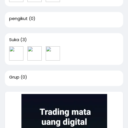
pengikut
(0)
Suka
(3)
Grup
(0)