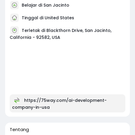
Belajar di San Jacinto
Tinggal di United States
Terletak di Blackthorn Drive, San Jacinto,
California - 92582, USA
https://75way.com/ai-development-
company-in-usa
Tentang