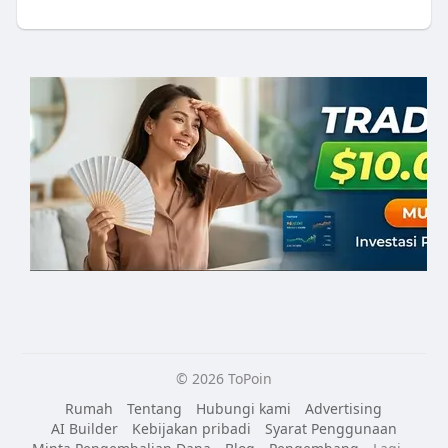
© 2026 ToPoin
Rumah
Tentang
Hubungi kami
Advertising
AI Builder
Kebijakan pribadi
Syarat Penggunaan