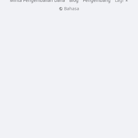
Minta Pengembalian Dana
Blog
Pengembang
Lagi
Bahasa