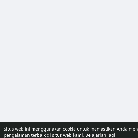
Situs web ini menggunakan cookie untuk memastikan Anda me
pengalaman terbaik di situs web kami.
Belajarlah lagi