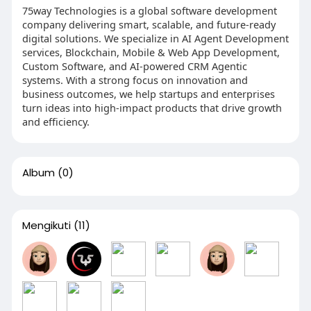
75way Technologies is a global software development
company delivering smart, scalable, and future-ready
digital solutions. We specialize in AI Agent Development
services, Blockchain, Mobile & Web App Development,
Custom Software, and AI-powered CRM Agentic
systems. With a strong focus on innovation and
business outcomes, we help startups and enterprises
turn ideas into high-impact products that drive growth
and efficiency.
Album
(0)
Mengikuti
(11)