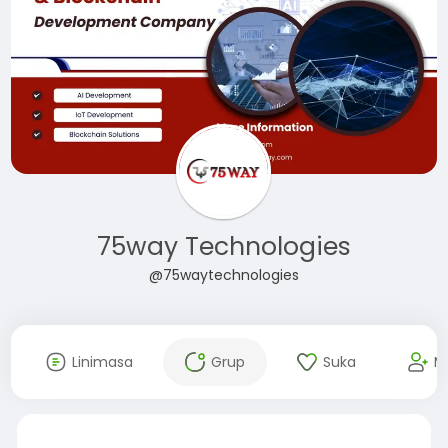
75way Technologies
@75waytechnologies
Linimasa
Grup
Suka
M