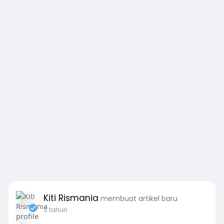
Kiti Rismania
membuat artikel baru
3 tahun