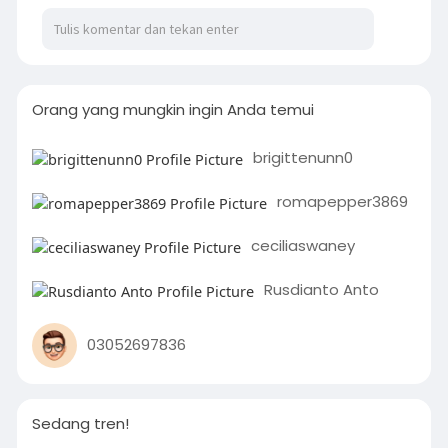
Orang yang mungkin ingin Anda temui
brigittenunn0
romapepper3869
ceciliaswaney
Rusdianto Anto
03052697836
Sedang tren!