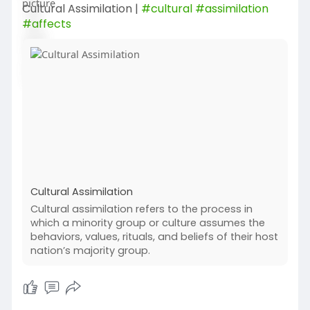
Cultural Assimilation |
#cultural
#assimilation
#affects
Cultural Assimilation
Cultural assimilation refers to the process in
which a minority group or culture assumes the
behaviors, values, rituals, and beliefs of their host
nation’s majority group.