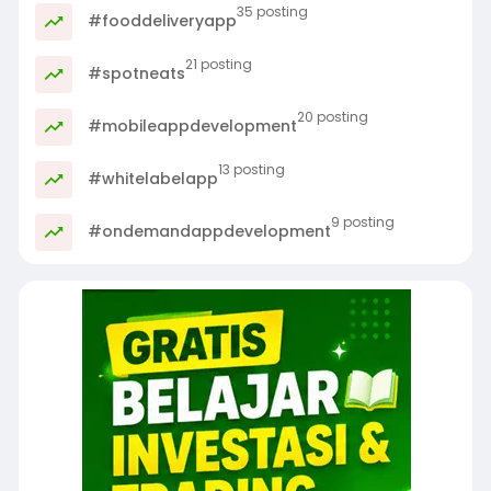
35 posting
#fooddeliveryapp
21 posting
#spotneats
20 posting
#mobileappdevelopment
13 posting
#whitelabelapp
9 posting
#ondemandappdevelopment