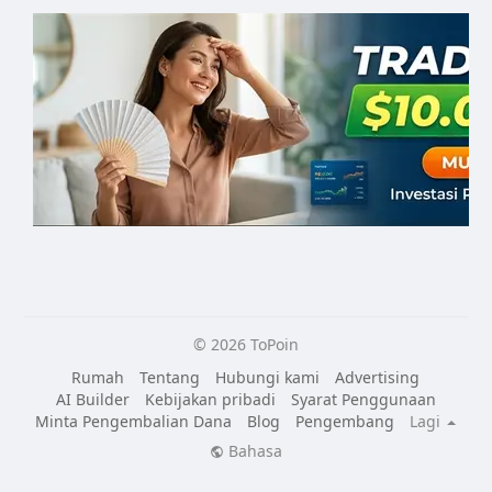
© 2026 ToPoin
Rumah
Tentang
Hubungi kami
Advertising
AI Builder
Kebijakan pribadi
Syarat Penggunaan
Minta Pengembalian Dana
Blog
Pengembang
Lagi
Bahasa