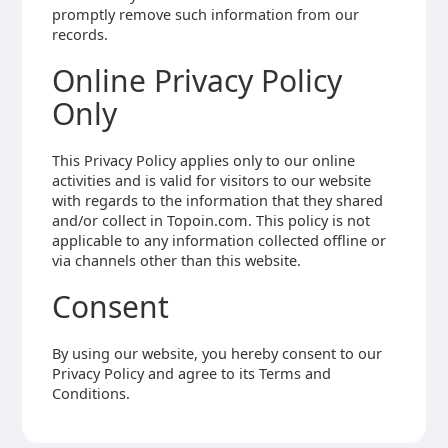
promptly remove such information from our
records.
Online Privacy Policy
Only
This Privacy Policy applies only to our online
activities and is valid for visitors to our website
with regards to the information that they shared
and/or collect in Topoin.com. This policy is not
applicable to any information collected offline or
via channels other than this website.
Consent
By using our website, you hereby consent to our
Privacy Policy and agree to its Terms and
Conditions.