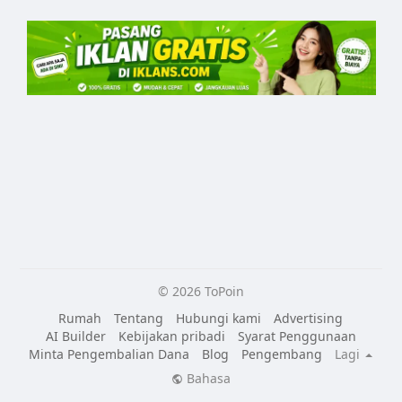
© 2026 ToPoin
Rumah
Tentang
Hubungi kami
Advertising
AI Builder
Kebijakan pribadi
Syarat Penggunaan
Minta Pengembalian Dana
Blog
Pengembang
Lagi
Bahasa