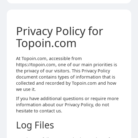
Privacy Policy for
Topoin.com
At Topoin.com, accessible from
https://topoin.com, one of our main priorities is
the privacy of our visitors. This Privacy Policy
document contains types of information that is
collected and recorded by Topoin.com and how
we use it.
If you have additional questions or require more
information about our Privacy Policy, do not
hesitate to contact us.
Log Files