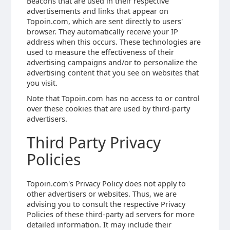
Beacons that are used in their respective
advertisements and links that appear on
Topoin.com, which are sent directly to users'
browser. They automatically receive your IP
address when this occurs. These technologies are
used to measure the effectiveness of their
advertising campaigns and/or to personalize the
advertising content that you see on websites that
you visit.
Note that Topoin.com has no access to or control
over these cookies that are used by third-party
advertisers.
Third Party Privacy
Policies
Topoin.com's Privacy Policy does not apply to
other advertisers or websites. Thus, we are
advising you to consult the respective Privacy
Policies of these third-party ad servers for more
detailed information. It may include their