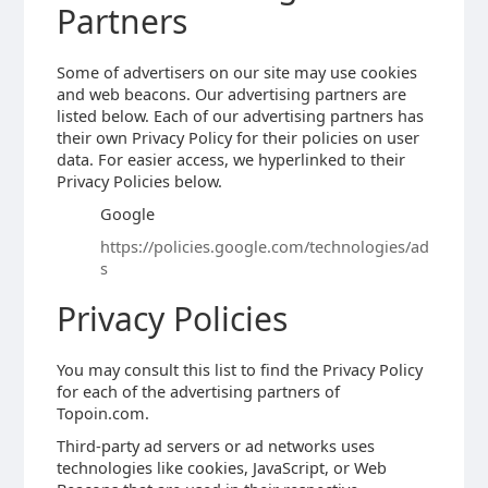
Partners
Some of advertisers on our site may use cookies
and web beacons. Our advertising partners are
listed below. Each of our advertising partners has
their own Privacy Policy for their policies on user
data. For easier access, we hyperlinked to their
Privacy Policies below.
Google
https://policies.google.com/technologies/ad
s
Privacy Policies
You may consult this list to find the Privacy Policy
for each of the advertising partners of
Topoin.com.
Third-party ad servers or ad networks uses
technologies like cookies, JavaScript, or Web