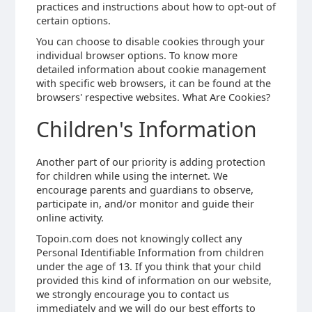
practices and instructions about how to opt-out of
certain options.
You can choose to disable cookies through your
individual browser options. To know more
detailed information about cookie management
with specific web browsers, it can be found at the
browsers' respective websites. What Are Cookies?
Children's Information
Another part of our priority is adding protection
for children while using the internet. We
encourage parents and guardians to observe,
participate in, and/or monitor and guide their
online activity.
Topoin.com does not knowingly collect any
Personal Identifiable Information from children
under the age of 13. If you think that your child
provided this kind of information on our website,
we strongly encourage you to contact us
immediately and we will do our best efforts to