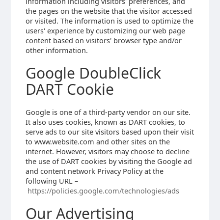
information including visitors' preferences, and
the pages on the website that the visitor accessed
or visited. The information is used to optimize the
users' experience by customizing our web page
content based on visitors' browser type and/or
other information.
Google DoubleClick
DART Cookie
Google is one of a third-party vendor on our site.
It also uses cookies, known as DART cookies, to
serve ads to our site visitors based upon their visit
to www.website.com and other sites on the
internet. However, visitors may choose to decline
the use of DART cookies by visiting the Google ad
and content network Privacy Policy at the
following URL –
https://policies.google.com/technologies/ads
Our Advertising