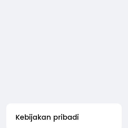
Kebijakan pribadi