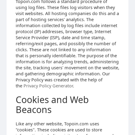
Topoin.com follows a standard procedure of
using log files. These files log visitors when they
visit websites. All hosting companies do this and a
part of hosting services' analytics. The
information collected by log files include internet
protocol (IP) addresses, browser type, Internet
Service Provider (ISP), date and time stamp,
referring/exit pages, and possibly the number of
clicks. These are not linked to any information
that is personally identifiable. The purpose of the
information is for analyzing trends, administering
the site, tracking users' movement on the website,
and gathering demographic information. Our
Privacy Policy was created with the help of
the
Privacy Policy Generator
.
Cookies and Web
Beacons
Like any other website, Topoin.com uses
"cookies". These cookies are used to store