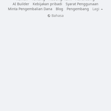
AI Builder
Kebijakan pribadi
Syarat Penggunaan
Minta Pengembalian Dana
Blog
Pengembang
Lagi
Bahasa