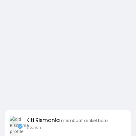
Kiti Rismania
membuat artikel baru
3 tahun