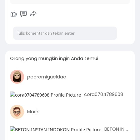
Orang yang mungkin ingin Anda temui
pedromigueldac
cora0704789608
Mask
BETON INSTAN INDOKON