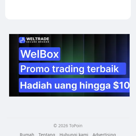
© 2026 ToPoin
Rumah
Tentang
Hubungi kami
Advertising