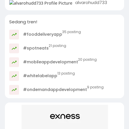
alvarohudd733
Sedang tren!
35 posting
#fooddeliveryapp
21 posting
#spotneats
20 posting
#mobileappdevelopment
13 posting
#whitelabelapp
9 posting
#ondemandappdevelopment