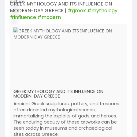
GREEK MYTHOLOGY AND ITS INFLUENCE ON
MODERN-DAY GREECE |
#greek
#mythology
#influence
#modern
GREEK MYTHOLOGY AND ITS INFLUENCE ON
MODERN-DAY GREECE
Ancient Greek sculptures, pottery, and frescoes
often depicted mythological scenes,
immortalizing the exploits of gods and heroes.
The enduring beauty of these artworks can be
seen today in museums and archaeological
sites across Greece.