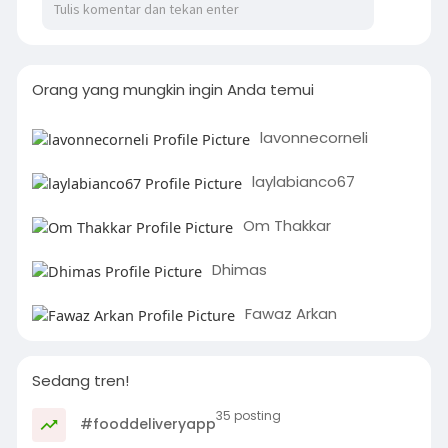
Orang yang mungkin ingin Anda temui
lavonnecorneli
laylabianco67
Om Thakkar
Dhimas
Fawaz Arkan
Sedang tren!
35 posting
#fooddeliveryapp