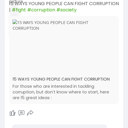
15 WAYS YOUNG PEOPLE CAN FIGHT CORRUPTION
|
#fight
#corruption
#society
15 WAYS YOUNG PEOPLE CAN FIGHT CORRUPTION
For those who are interested in tackling
corruption, but don’t know where to start, here
are 15 great ideas :