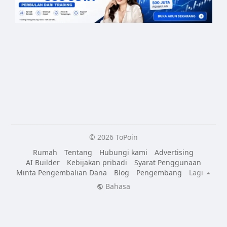
© 2026 ToPoin
Rumah
Tentang
Hubungi kami
Advertising
AI Builder
Kebijakan pribadi
Syarat Penggunaan
Minta Pengembalian Dana
Blog
Pengembang
Lagi
Bahasa