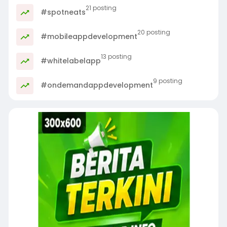
21 posting
#spotneats
20 posting
#mobileappdevelopment
13 posting
#whitelabelapp
9 posting
#ondemandappdevelopment