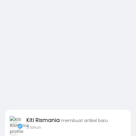
Kiti Rismania
membuat artikel baru
3 tahun