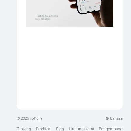
Bahasa
© 2026 ToPoin
Tentang
Direktori
Blog
Hubungi kami
Pengembang