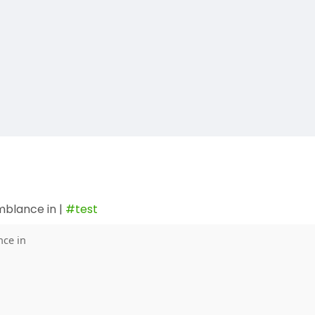
mblance in |
#test