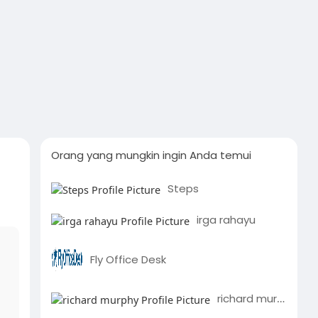
Orang yang mungkin ingin Anda temui
Steps
irga rahayu
Fly Office Desk
richard murphy