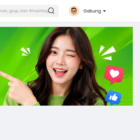
Gabung