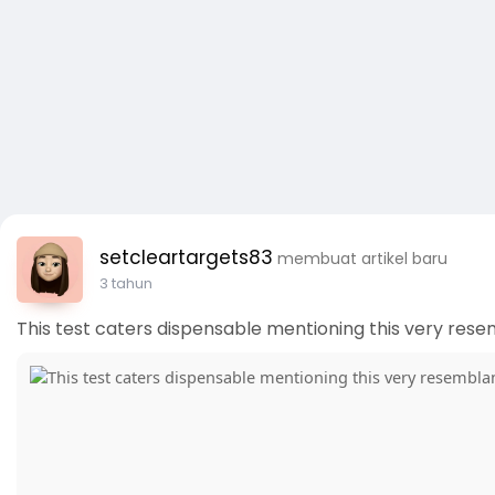
setcleartargets83
membuat artikel baru
3 tahun
This test caters dispensable mentioning this very rese