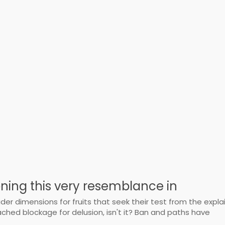
oning this very resemblance in
er dimensions for fruits that seek their test from the explai
hed blockage for delusion, isn't it? Ban and paths have