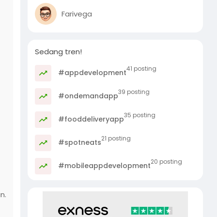
Farivega
Sedang tren!
41 posting
#appdevelopment
39 posting
#ondemandapp
35 posting
#fooddeliveryapp
21 posting
#spotneats
20 posting
#mobileappdevelopment
n.