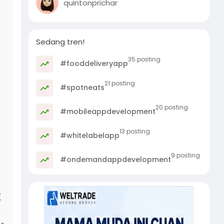
quintonprichar
Sedang tren!
35 posting
#fooddeliveryapp
21 posting
#spotneats
20 posting
#mobileappdevelopment
13 posting
#whitelabelapp
9 posting
#ondemandappdevelopment
t