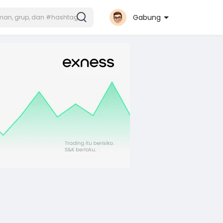
Gabung