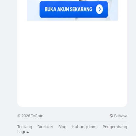
Bahasa
© 2026 ToPoin
Tentang
Direktori
Blog
Hubungi kami
Pengembang
Lagi