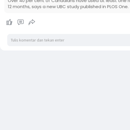
Over 40 per cent of Canadians have used at least one r
12 months, says a new UBC study published in PLOS One.