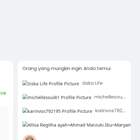
Orang yang mungkin ingin Anda temui
Siska Life
ive
michellesoul61
karinvos792195