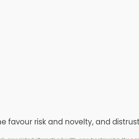
 favour risk and novelty, and distrus