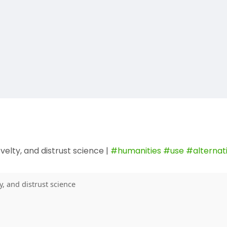
elty, and distrust science |
#humanities
#use
#alternat