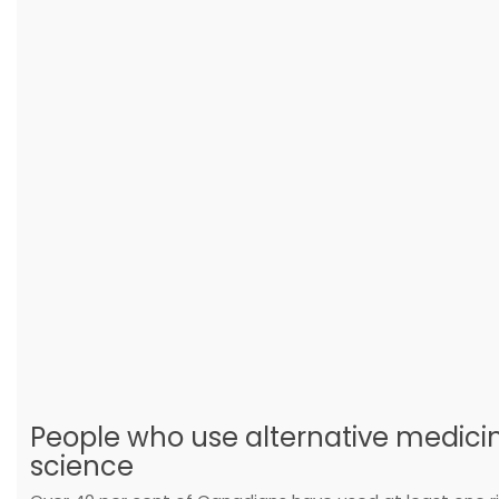
People who use alternative medicine
science