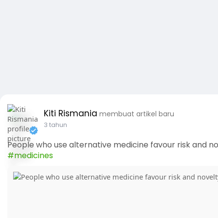
Kiti Rismania
membuat artikel baru
3 tahun
People who use alternative medicine favour risk and nov
#medicines