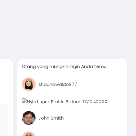
Orang yang mungkin ingin Anda temui
shaunawaldo977
Nyla Lopez
John Smith