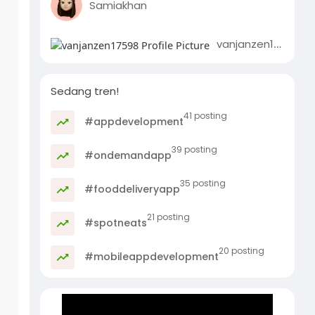
Samiakhan
vanjanzen17598
Sedang tren!
41 posting
#appdevelopment
39 posting
#ondemandapp
35 posting
#fooddeliveryapp
21 posting
#spotneats
20 posting
#mobileappdevelopment