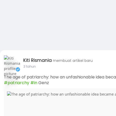
Kiti Rismania
membuat artikel baru
3 tahun
The age of patriarchy: how an unfashionable idea beca
#patriarchy
#in
Genz