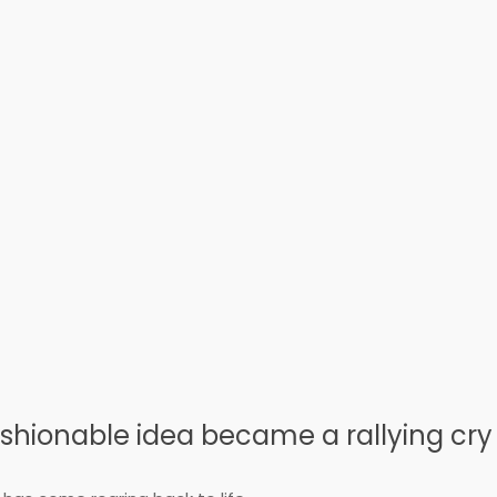
shionable idea became a rallying cry