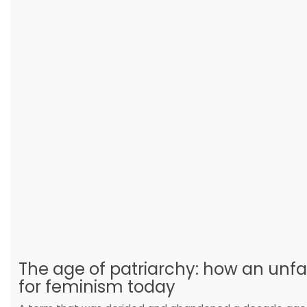
The age of patriarchy: how an unfa
for feminism today