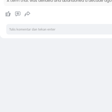
A term that was derided and abandoned a decade ago h