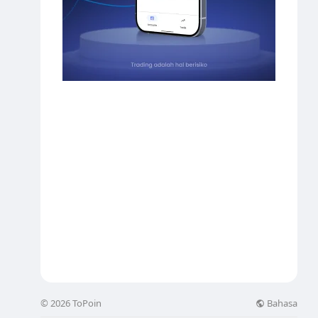
Bahasa
© 2026 ToPoin