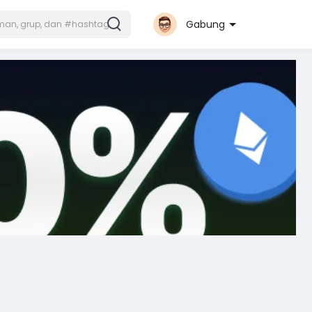
Gabung