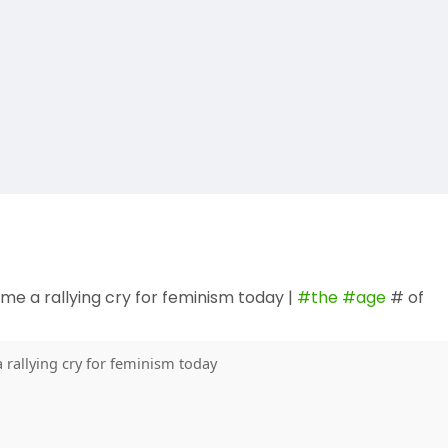
me a rallying cry for feminism today |
#the
#age
# of