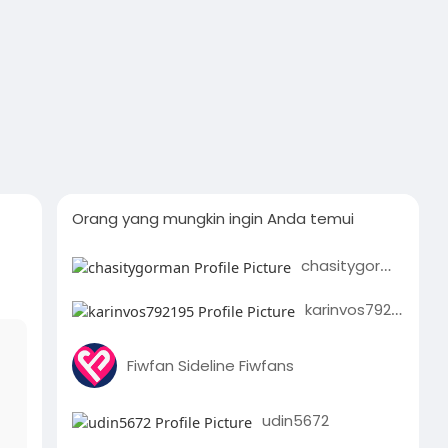
Orang yang mungkin ingin Anda temui
chasitygorman
karinvos792195
Fiwfan Sideline Fiwfans
udin5672