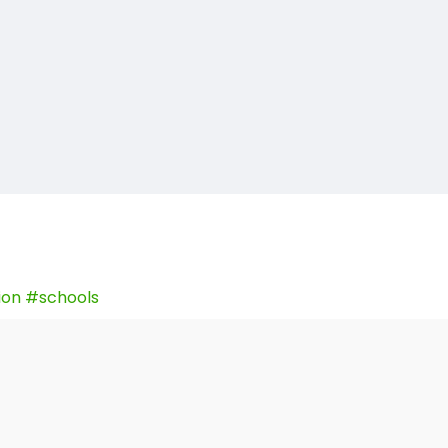
ion
#schools