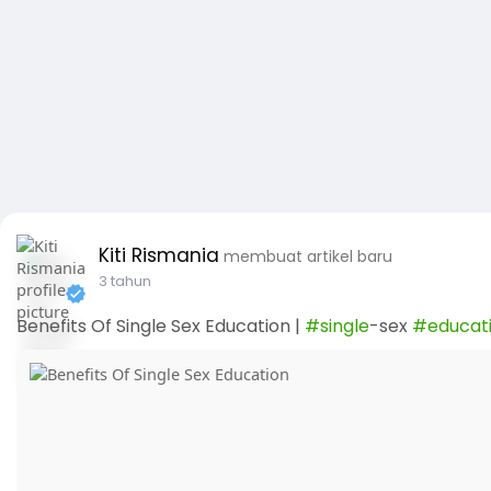
Kiti Rismania
membuat artikel baru
3 tahun
Benefits Of Single Sex Education |
#single
-sex
#educat