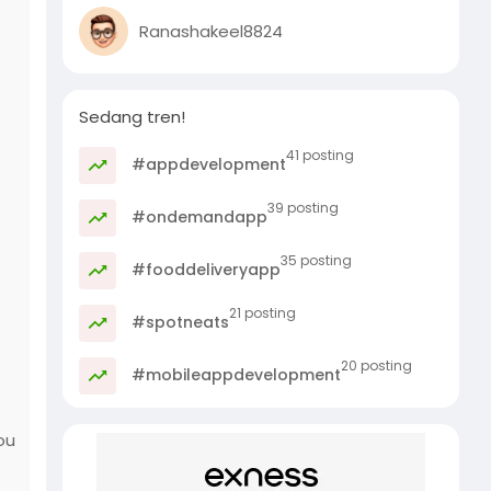
Ranashakeel8824
Sedang tren!
41 posting
#appdevelopment
39 posting
#ondemandapp
35 posting
#fooddeliveryapp
21 posting
#spotneats
20 posting
#mobileappdevelopment
ou