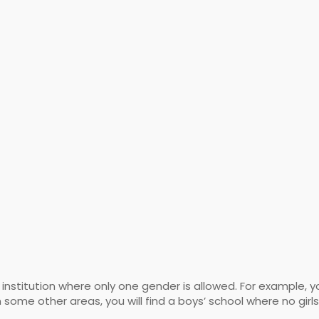
institution where only one gender is allowed. For example, y
n some other areas, you will find a boys’ school where no girls