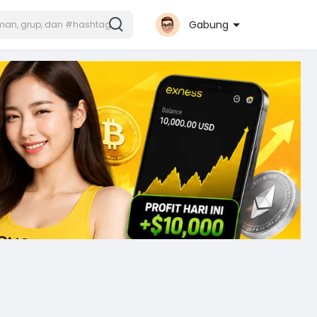
Gabung