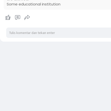
Some educational institution