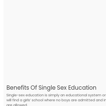
Benefits Of Single Sex Education
Single-sex education is simply an educational system or 
will find a girls’ school where no boys are admitted and i
are allowed.