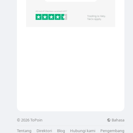
Bahasa
© 2026 ToPoin
Tentang
Direktori
Blog
Hubungi kami
Pengembang