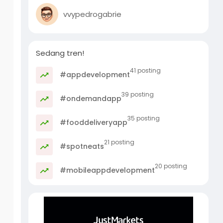
vvypedrogabrie
Sedang tren!
41 posting
#appdevelopment
39 posting
#ondemandapp
35 posting
#fooddeliveryapp
21 posting
#spotneats
20 posting
#mobileappdevelopment