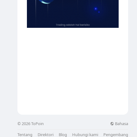
Bahasa
© 2026 ToPoin
Tentang
Direktori
Blog
Hubungi kami
Pengembang