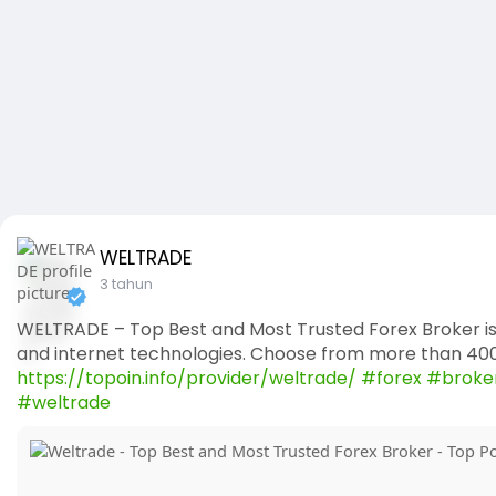
WELTRADE
3 tahun
WELTRADE – Top Best and Most Trusted Forex Broker is
and internet technologies. Choose from more than 4000
https://topoin.info/provider/weltrade/
#forex
#broke
#weltrade