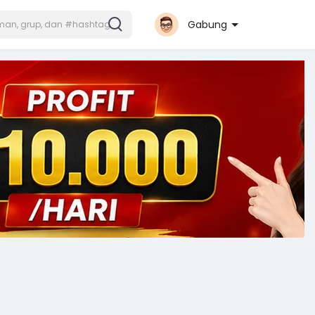
Gabung