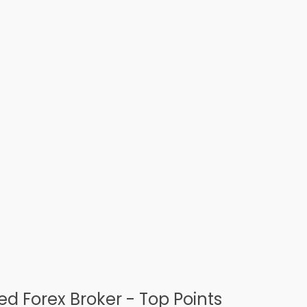
d Forex Broker - Top Points