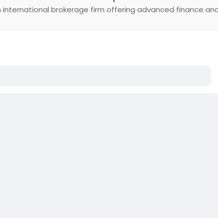
 international brokerage firm offering advanced finance an