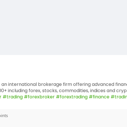
 an international brokerage firm offering advanced fina
+ including forex, stocks, commodities, indices and cryp
r
#trading
#forexbroker
#forextrading
#finance
#tradi