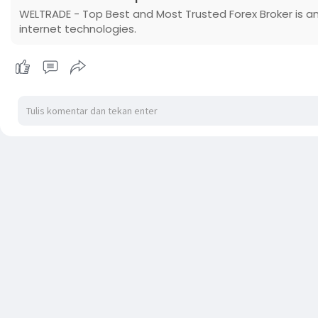
WELTRADE - Top Best and Most Trusted Forex Broker is an
internet technologies.