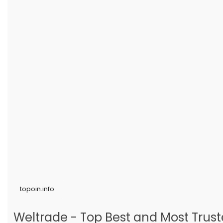
topoin.info
Weltrade - Top Best and Most Truste