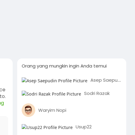
Orang yang mungkin ingin Anda temui
Asep Saepudin
nce
Sodri Razak
to.
ng
Waryim Nopi
Usup22