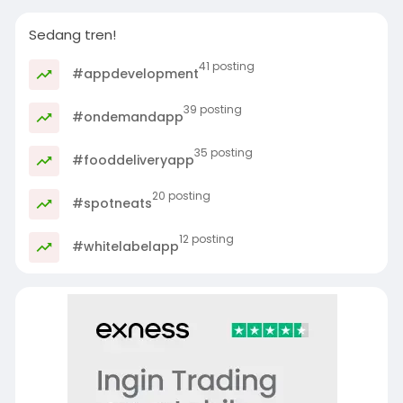
Sedang tren!
41 posting
#appdevelopment
39 posting
#ondemandapp
35 posting
#fooddeliveryapp
20 posting
#spotneats
12 posting
#whitelabelapp