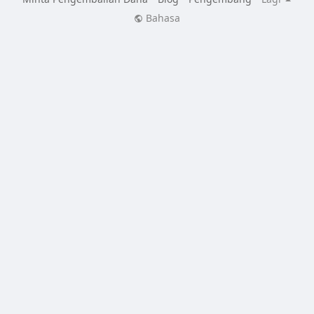
Bahasa