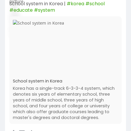
School system in Korea |
#korea
#school
#educate
#system
School system in Korea
Korea has a single-track 6-3-3-4 system, which
denotes six years of elementary school, three
years of middle school, three years of high
school, and four years of college or university
which also offer graduate courses leading to
master's degrees and doctoral degrees.