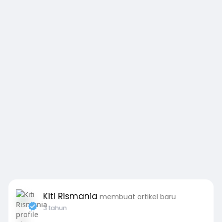
Kiti Rismania
membuat artikel baru
3 tahun