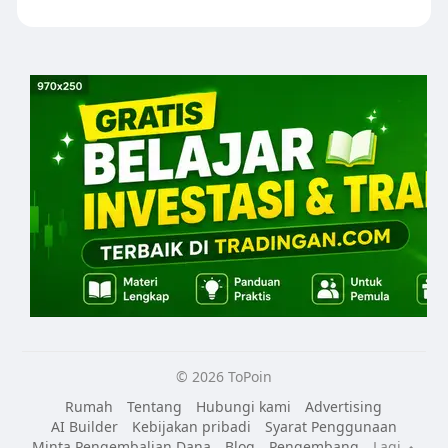
© 2026 ToPoin
Rumah
Tentang
Hubungi kami
Advertising
AI Builder
Kebijakan pribadi
Syarat Penggunaan
Minta Pengembalian Dana
Blog
Pengembang
Lagi