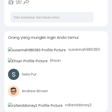
Orang yang mungkin ingin Anda temui
susannah980383
Ehsan
Sela Pur
Andrew Brown
rollanddisney2