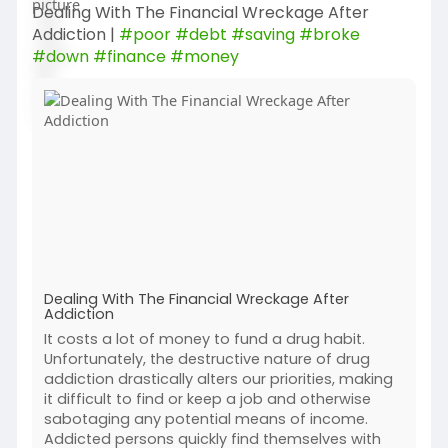
Dealing With The Financial Wreckage After
Addiction |
#poor
#debt
#saving
#broke
#down
#finance
#money
Dealing With The Financial Wreckage After
Addiction
It costs a lot of money to fund a drug habit.
Unfortunately, the destructive nature of drug
addiction drastically alters our priorities, making
it difficult to find or keep a job and otherwise
sabotaging any potential means of income.
Addicted persons quickly find themselves with