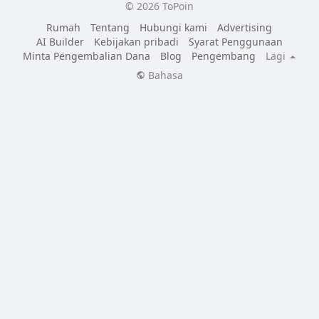
© 2026 ToPoin
Rumah
Tentang
Hubungi kami
Advertising
AI Builder
Kebijakan pribadi
Syarat Penggunaan
Minta Pengembalian Dana
Blog
Pengembang
Lagi
Bahasa