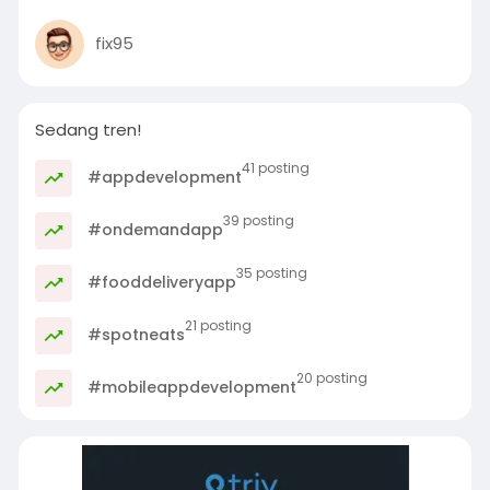
fix95
Sedang tren!
41 posting
#appdevelopment
39 posting
#ondemandapp
35 posting
#fooddeliveryapp
21 posting
#spotneats
20 posting
#mobileappdevelopment