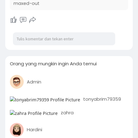
maxed-out
Orang yang mungkin ingin Anda temui
Admin
tonyabrim79359
zahra
Hardini