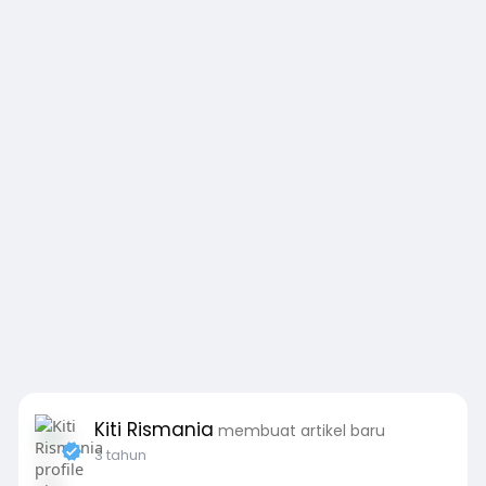
Kiti Rismania
membuat artikel baru
3 tahun