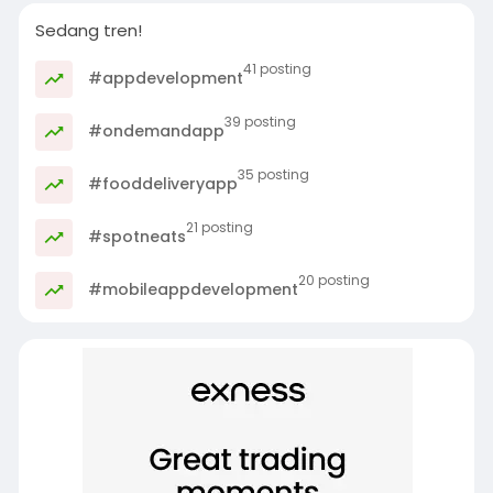
Sedang tren!
41 posting
#appdevelopment
39 posting
#ondemandapp
35 posting
#fooddeliveryapp
21 posting
#spotneats
20 posting
#mobileappdevelopment