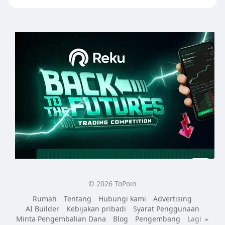
© 2026 ToPoin
Rumah
Tentang
Hubungi kami
Advertising
AI Builder
Kebijakan pribadi
Syarat Penggunaan
Minta Pengembalian Dana
Blog
Pengembang
Lagi