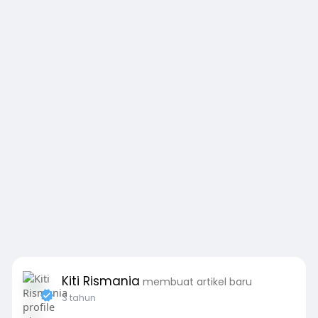
Kiti Rismania
membuat artikel baru
3 tahun