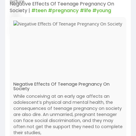
Negative Effects Of Teenage Pregnancy On
Society |
#teen
#pregnancy
#life
#young
Negative Effects Of Teenage Pregnancy On
Society
While conceiving at an early age affects an
adolescent’s physical and mental health, the
consequences of teenage pregnancy on society
are also dire. An unmarried, pregnant teenager
can face social discrimination, and they may
often not get the support they need to complete
their studies,