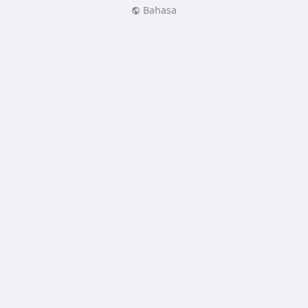
Bahasa