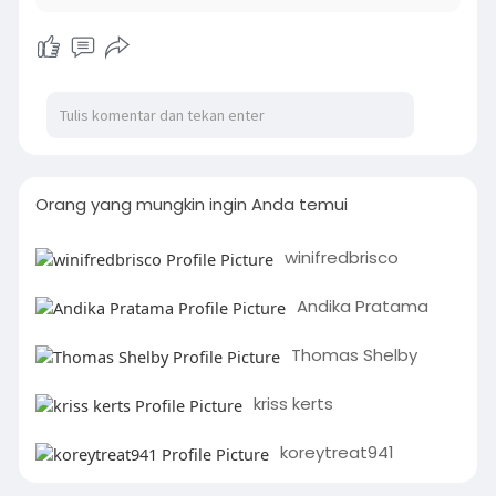
Orang yang mungkin ingin Anda temui
winifredbrisco
Andika Pratama
Thomas Shelby
kriss kerts
koreytreat941