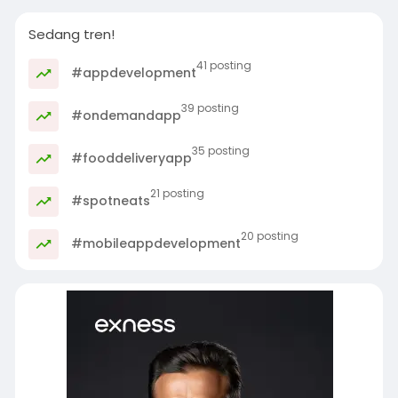
Sedang tren!
41 posting
#appdevelopment
39 posting
#ondemandapp
35 posting
#fooddeliveryapp
21 posting
#spotneats
20 posting
#mobileappdevelopment