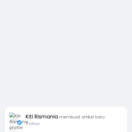
Kiti Rismania
membuat artikel baru
3 tahun