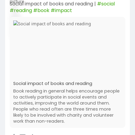
Social impact of books and reading |
#social
#reading
#book
#impact
Social impact of books and reading
Book reading in general helps encourage people
to actively participate in social events and
activities, improving the world around them.
People who read often are three times more
likely to be involved with charity and volunteer
work than non-readers.