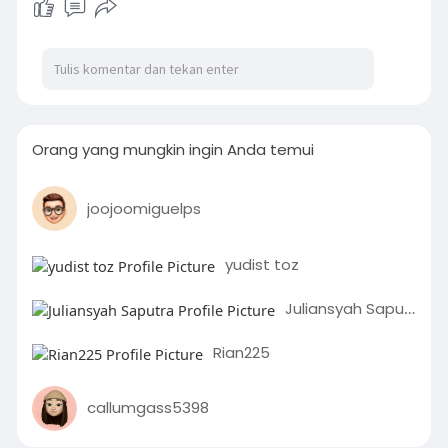
Orang yang mungkin ingin Anda temui
joojoomiguelps
yudist toz
Juliansyah Saputra
Rian225
callumgass5398