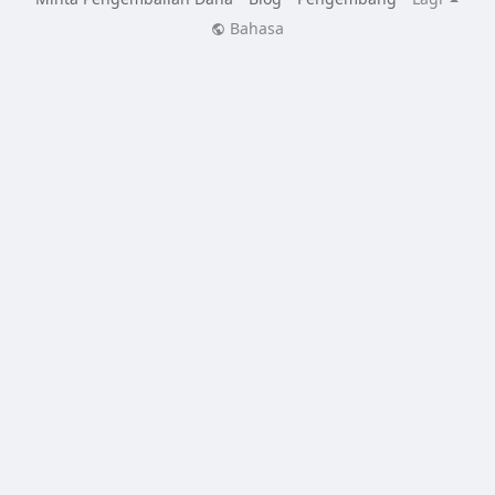
Bahasa