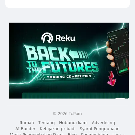
© 2026 ToPoin
Rumah
Tentang
Hubungi kami
Advertising
AI Builder
Kebijakan pribadi
Syarat Penggunaan
Minta Pengembalian Dana
Blog
Pengembang
Lagi