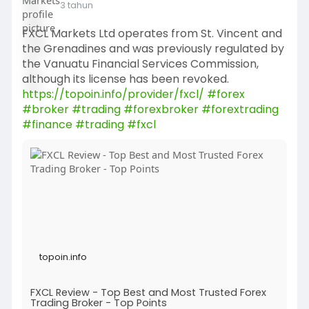
3 tahun
FXCL Markets Ltd operates from St. Vincent and
the Grenadines and was previously regulated by
the Vanuatu Financial Services Commission,
although its license has been revoked.
https://topoin.info/provider/fxcl/
#forex
#broker
#trading
#forexbroker
#forextrading
#finance
#trading
#fxcl
topoin.info
FXCL Review - Top Best and Most Trusted Forex
Trading Broker - Top Points