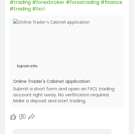
#trading
#forexbroker
#forextrading
#finance
#trading
#fxcl
topoin.info
Online Trader's Cabinet application
Submit a short form and open an FXCL trading
account right away. No verification required.
Make a deposit and start trading.