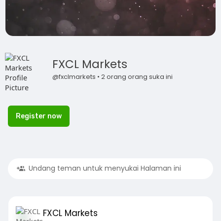
FXCL Markets
@fxclmarkets • 2 orang orang suka ini
Register now
Undang teman untuk menyukai Halaman ini
FXCL Markets