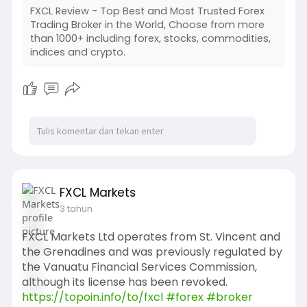
FXCL Review - Top Best and Most Trusted Forex
Trading Broker in the World, Choose from more
than 1000+ including forex, stocks, commodities,
indices and crypto.
FXCL Markets
3 tahun
FXCL Markets Ltd operates from St. Vincent and
the Grenadines and was previously regulated by
the Vanuatu Financial Services Commission,
although its license has been revoked.
https://topoin.info/to/fxcl
#forex
#broker