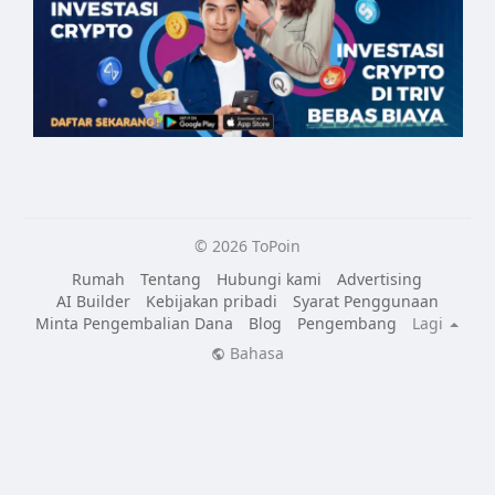
© 2026 ToPoin
Rumah
Tentang
Hubungi kami
Advertising
AI Builder
Kebijakan pribadi
Syarat Penggunaan
Minta Pengembalian Dana
Blog
Pengembang
Lagi
Bahasa