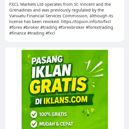
FXCL Markets Ltd operates from St. Vincent and the
Grenadines and was previously regulated by the
Vanuatu Financial Services Commission, although its
license has been revoked. https://topoin.info/to/fxcl
#forex #broker #trading #forexbroker #forextrading
#finance #trading #fxcl