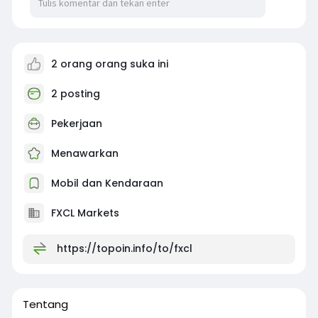
2 orang orang suka ini
2 posting
Pekerjaan
Menawarkan
Mobil dan Kendaraan
FXCL Markets
https://topoin.info/to/fxcl
Tentang