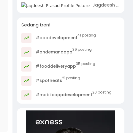
Jagdeesh Prasad
Sedang tren!
41 posting
#appdevelopment
39 posting
#ondemandapp
35 posting
#fooddeliveryapp
21 posting
#spotneats
20 posting
#mobileappdevelopment