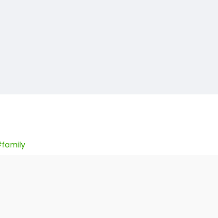
family