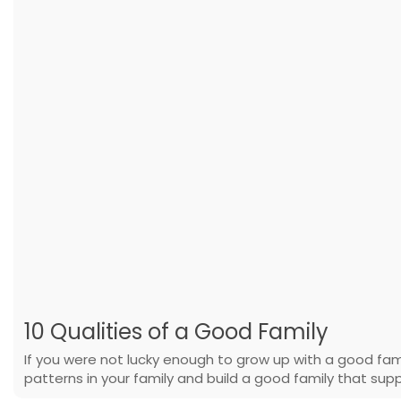
10 Qualities of a Good Family
If you were not lucky enough to grow up with a good fa
patterns in your family and build a good family that supp