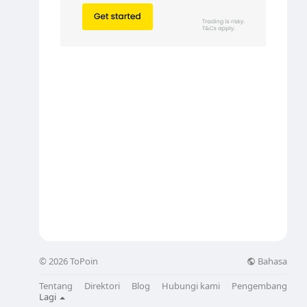
Bahasa
© 2026 ToPoin
Tentang
Direktori
Blog
Hubungi kami
Pengembang
Lagi