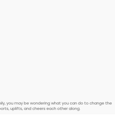
mily, you may be wondering what you can do to change the
orts, uplifts, and cheers each other along.