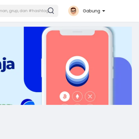
Gabung