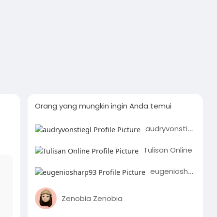
Orang yang mungkin ingin Anda temui
audryvonstiegl
Tulisan Online
eugeniosharp93
Zenobia Zenobia