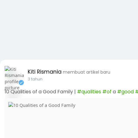
Kiti Rismania
membuat artikel baru
3 tahun
10 Qualities of a Good Family |
#qualities
#of
a
#good
#