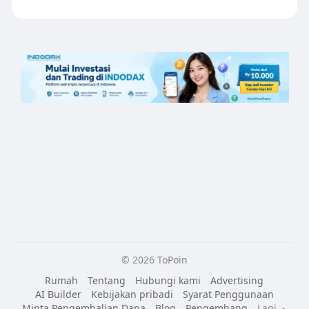
© 2026 ToPoin
Rumah
Tentang
Hubungi kami
Advertising
AI Builder
Kebijakan pribadi
Syarat Penggunaan
Minta Pengembalian Dana
Blog
Pengembang
Lagi