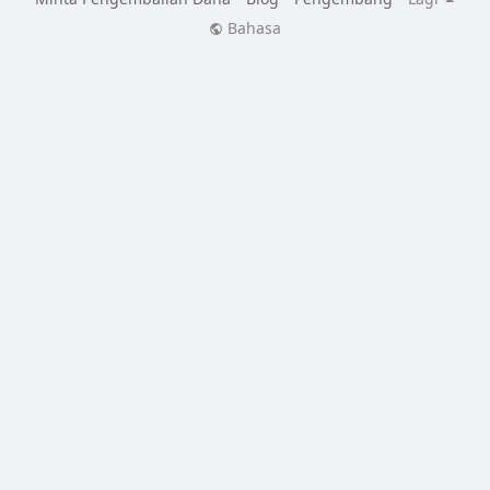
Bahasa