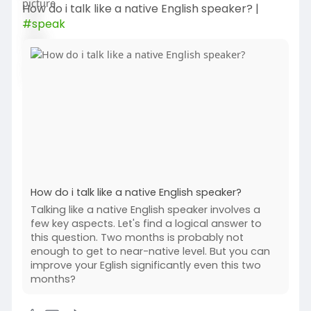
How do i talk like a native English speaker? |
#speak
How do i talk like a native English speaker?
Talking like a native English speaker involves a
few key aspects. Let's find a logical answer to
this question. Two months is probably not
enough to get to near-native level. But you can
improve your Eglish significantly even this two
months?