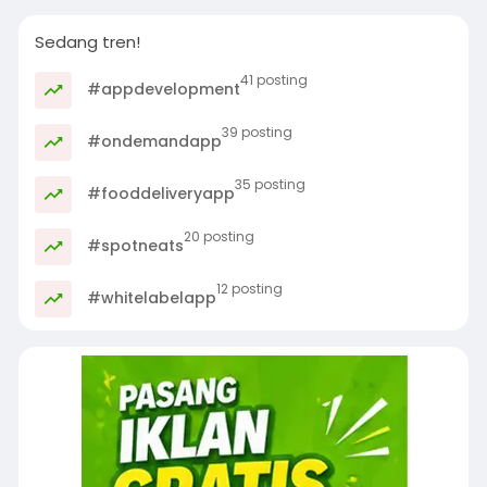
Sedang tren!
41 posting
#appdevelopment
39 posting
#ondemandapp
35 posting
#fooddeliveryapp
20 posting
#spotneats
12 posting
#whitelabelapp