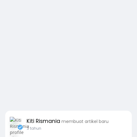
Kiti Rismania
membuat artikel baru
3 tahun