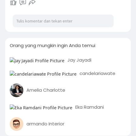
Orang yang mungkin ingin Anda temui
Jay Jayadi
candelariawate
Amelia Charlotte
Eka Ramdani
armando Interior