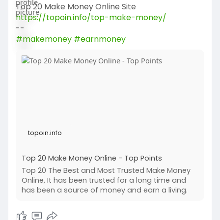
Top 20 Make Money Online Site
https://topoin.info/top-make-money/
--
#makemoney
#earnmoney
topoin.info
Top 20 Make Money Online - Top Points
Top 20 The Best and Most Trusted Make Money
Online, It has been trusted for a long time and
has been a source of money and earn a living.