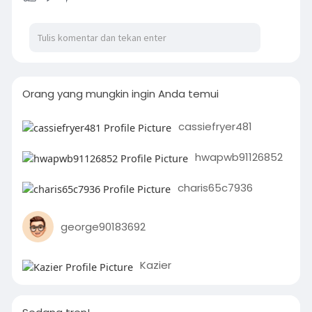
Orang yang mungkin ingin Anda temui
cassiefryer481
hwapwb91126852
charis65c7936
george90183692
Kazier