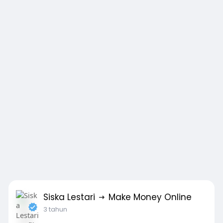
Siska Lestari
Make Money Online
3 tahun