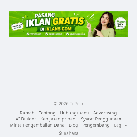
© 2026 ToPoin
Rumah
Tentang
Hubungi kami
Advertising
AI Builder
Kebijakan pribadi
Syarat Penggunaan
Minta Pengembalian Dana
Blog
Pengembang
Lagi
Bahasa