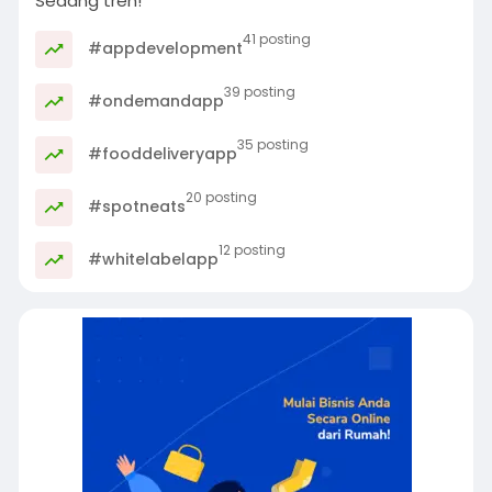
Sedang tren!
41 posting
#appdevelopment
39 posting
#ondemandapp
35 posting
#fooddeliveryapp
20 posting
#spotneats
12 posting
#whitelabelapp